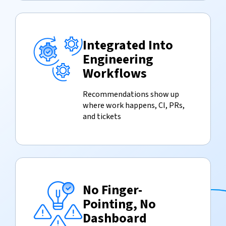
Integrated Into
Engineering
Workflows
Recommendations show up
where work happens, CI, PRs,
and tickets
No Finger-
Pointing, No
Dashboard