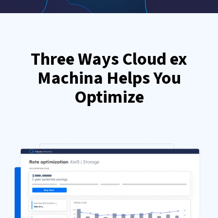
Three Ways Cloud ex
Machina Helps You
Optimize