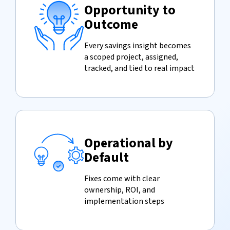
Opportunity to
Outcome
Every savings insight becomes
a scoped project, assigned,
tracked, and tied to real impact
Operational by
Default
Fixes come with clear
ownership, ROI, and
implementation steps