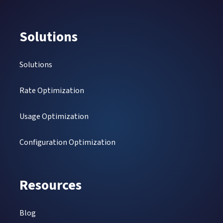
Solutions
Solutions
Rate Optimization
Usage Optimization
Configuration Optimization
Resources
Blog