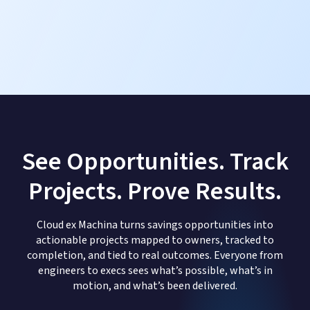
See Opportunities. Track
Projects. Prove Results.
Cloud ex Machina turns savings opportunities into
actionable projects mapped to owners, tracked to
completion, and tied to real outcomes. Everyone from
engineers to execs sees what’s possible, what’s in
motion, and what’s been delivered.