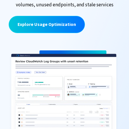
volumes, unused endpoints, and stale services
Explore Usage Optimization