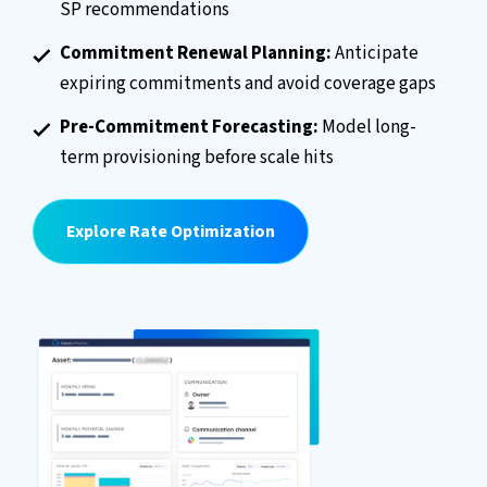
SP recommendations
Commitment Renewal Planning:
Anticipate
expiring commitments and avoid coverage gaps
Pre-Commitment Forecasting:
Model long-
term provisioning before scale hits
Explore Rate Optimization