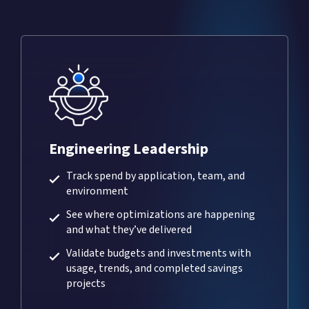
Engineering Leadership
Track spend by application, team, and
environment
See where optimizations are happening
and what they’ve delivered
Validate budgets and investments with
usage, trends, and completed savings
projects