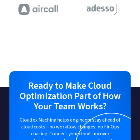
Ready to Make Cloud
Optimization Part of How
Your Team Works?
Cloud ex Machina helps engineers stay ahead of
cloud costs—no workflow changes, no FinOps
chasing. Connect your cloud, uncover