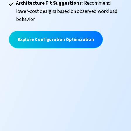
Architecture Fit Suggestions:
Recommend
lower-cost designs based on observed workload
behavior
Explore Configuration Optimization