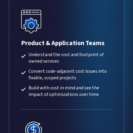
Product & Application Teams
Understand the cost and footprint of
owned services
Convert code-adjacent cost issues into
fixable, scoped projects
Build with cost in mind and see the
impact of optimizations over time