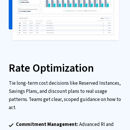
Rate Optimization
Tie long-term cost decisions like Reserved Instances,
Savings Plans, and discount plans to real usage
patterns. Teams get clear, scoped guidance on how to
act.
Commitment Management:
Advanced RI and