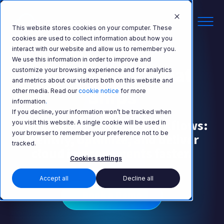
This website stores cookies on your computer. These
cookies are used to collect information about how you
interact with our website and allow us to remember you.
We use this information in order to improve and
Optimization That
customize your browsing experience and for analytics
and metrics about our visitors both on this website and
Ships
other media. Read our
cookie notice
for more
information
.
If you decline, your information won’t be tracked when
Built for engineering workflows:
you visit this website. A single cookie will be used in
your browser to remember your preference not to be
identify, optimize, and deliver
tracked.
cloud improvements faster.
Cookies settings
Accept all
Decline all
Book a Demo