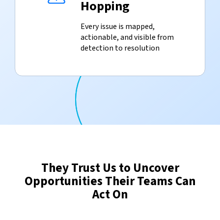
Hopping
Every issue is mapped,
actionable, and visible from
detection to resolution
They Trust Us to Uncover
Opportunities Their Teams Can
Act On