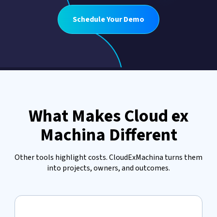
Schedule Your Demo
What Makes Cloud ex
Machina Different
Other tools highlight costs. CloudExMachina turns them
into projects, owners, and outcomes.