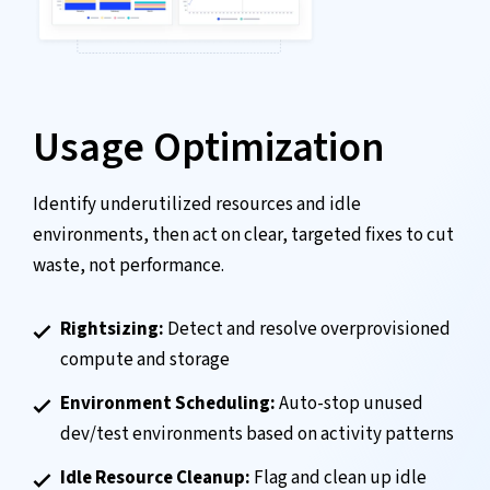
Usage Optimization
Identify underutilized resources and idle
environments, then act on clear, targeted fixes to cut
waste, not performance.
Rightsizing:
Detect and resolve overprovisioned
compute and storage
Environment Scheduling:
Auto-stop unused
dev/test environments based on activity patterns
Idle Resource Cleanup:
Flag and clean up idle