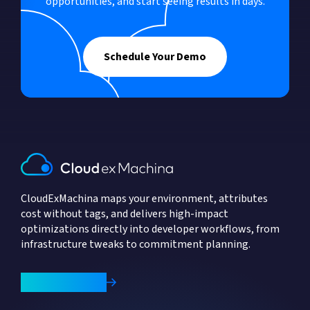
opportunities, and start seeing results in days.
Schedule Your Demo
CloudExMachina maps your environment, attributes
cost without tags, and delivers high-impact
optimizations directly into developer workflows, from
infrastructure tweaks to commitment planning.
Book a Demo