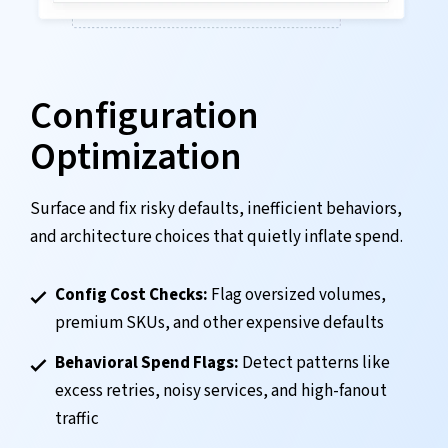
Configuration
Optimization
Surface and fix risky defaults, inefficient behaviors,
and architecture choices that quietly inflate spend.
Config Cost Checks:
Flag oversized volumes,
premium SKUs, and other expensive defaults
Behavioral Spend Flags:
Detect patterns like
excess retries, noisy services, and high-fanout
traffic