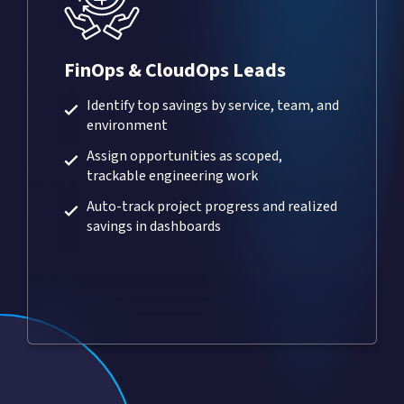
FinOps & CloudOps Leads
Identify top savings by service, team, and
environment
Assign opportunities as scoped,
trackable engineering work
Auto-track project progress and realized
savings in dashboards